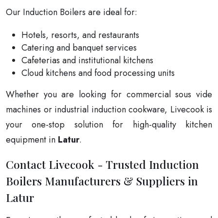
Our Induction Boilers are ideal for:
Hotels, resorts, and restaurants
Catering and banquet services
Cafeterias and institutional kitchens
Cloud kitchens and food processing units
Whether you are looking for commercial sous vide
machines or industrial induction cookware, Livecook is
your one-stop solution for high-quality kitchen
equipment in
Latur
.
Contact Livecook - Trusted Induction
Boilers Manufacturers & Suppliers in
Latur