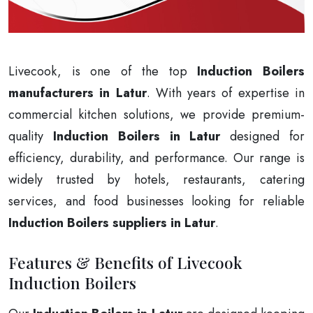
Livecook, is one of the top
Induction Boilers
manufacturers in Latur
. With years of expertise in
commercial kitchen solutions, we provide premium-
quality
Induction Boilers in Latur
designed for
efficiency, durability, and performance. Our range is
widely trusted by hotels, restaurants, catering
services, and food businesses looking for reliable
Induction Boilers suppliers in Latur
.
Features & Benefits of Livecook
Induction Boilers