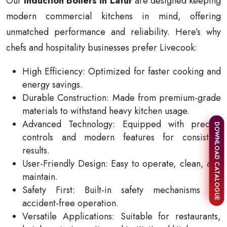
Our
Induction Boilers in Latur
are designed keeping
modern commercial kitchens in mind, offering
unmatched performance and reliability. Here’s why
chefs and hospitality businesses prefer Livecook:
High Efficiency: Optimized for faster cooking and
energy savings.
Durable Construction: Made from premium-grade
materials to withstand heavy kitchen usage.
Advanced Technology: Equipped with precise
DOWNLOAD CATALOGUE
controls and modern features for consistent
results.
User-Friendly Design: Easy to operate, clean, and
maintain.
Safety First: Built-in safety mechanisms for
accident-free operation.
Versatile Applications: Suitable for restaurants,