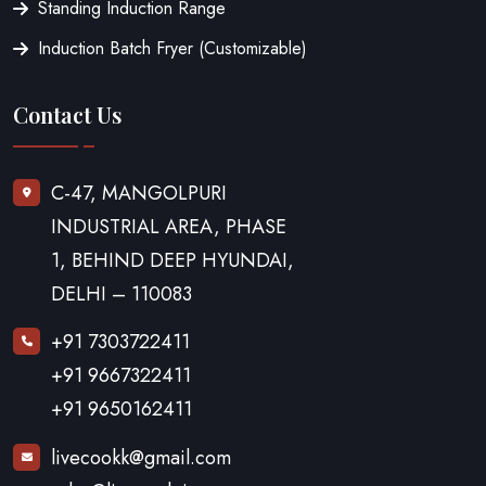
Standing Induction Range
Induction Batch Fryer (Customizable)
Contact Us
C-47, MANGOLPURI
INDUSTRIAL AREA, PHASE
1, BEHIND DEEP HYUNDAI,
DELHI – 110083
+91 7303722411
+91 9667322411
+91 9650162411
livecookk@gmail.com