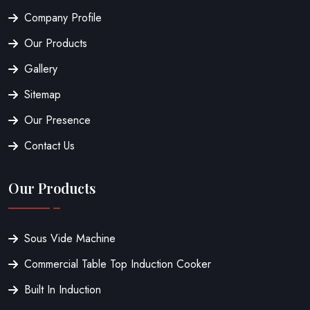
Company Profile
Our Products
Gallery
Sitemap
Our Presence
Contact Us
Our Products
Sous Vide Machine
Commercial Table Top Induction Cooker
Built In Induction