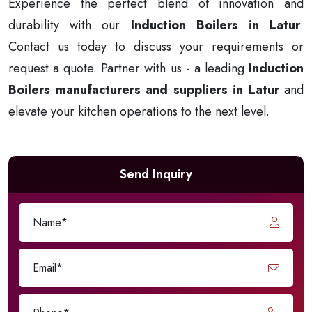
Experience the perfect blend of innovation and
durability with our
Induction Boilers in Latur
.
Contact us today to discuss your requirements or
request a quote. Partner with us - a leading
Induction
Boilers manufacturers and suppliers in Latur
and
elevate your kitchen operations to the next level.
Send Inquiry