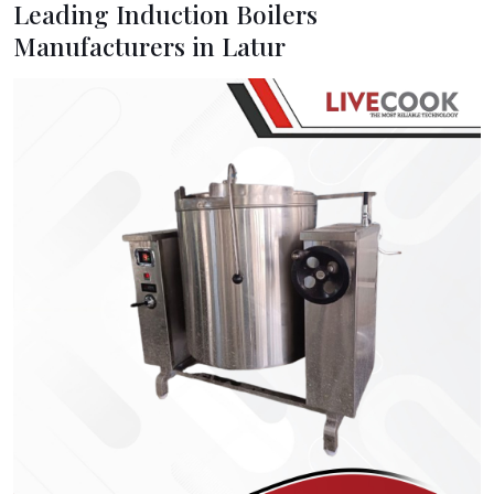
Leading Induction Boilers
Manufacturers in Latur