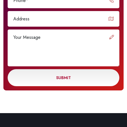
SUBMIT