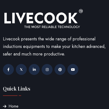
Livecook presents the wide range of professional
inductions equipments to make your kitchen advanced,
safer and much more productive.
Quick Links
Home