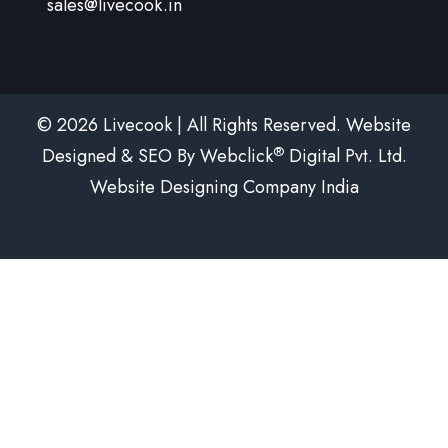
sales@livecook.in
© 2026 Livecook | All Rights Reserved. Website
®
Designed & SEO By Webclick
Digital Pvt. Ltd.
Website Designing Company India