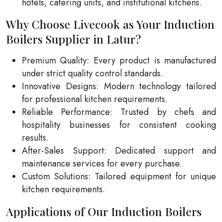
hotels, catering units, and institutional kitchens.
Why Choose Livecook as Your Induction
Boilers Supplier in Latur?
Premium Quality: Every product is manufactured
under strict quality control standards.
Innovative Designs: Modern technology tailored
for professional kitchen requirements.
Reliable Performance: Trusted by chefs and
hospitality businesses for consistent cooking
results.
After-Sales Support: Dedicated support and
maintenance services for every purchase.
Custom Solutions: Tailored equipment for unique
kitchen requirements.
Applications of Our Induction Boilers