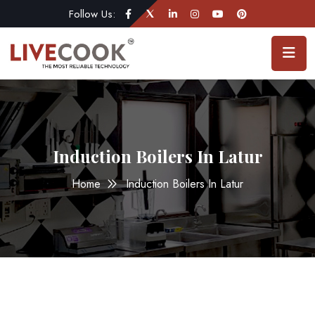
Follow Us:
Induction Boilers In Latur
Home
Induction Boilers In Latur