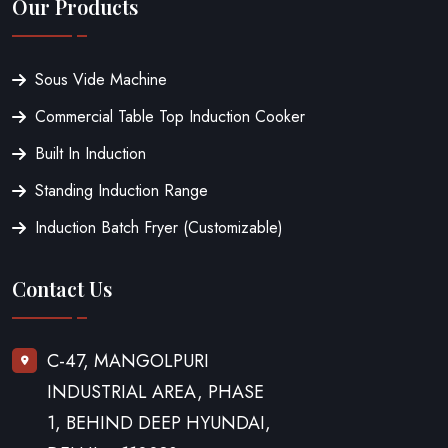
Our Products
Sous Vide Machine
Commercial Table Top Induction Cooker
Built In Induction
Standing Induction Range
Induction Batch Fryer (Customizable)
Contact Us
C-47, MANGOLPURI
INDUSTRIAL AREA, PHASE
1, BEHIND DEEP HYUNDAI,