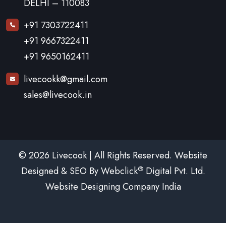
DELHI – 110083
+91 7303722411
+91 9667322411
+91 9650162411
livecookk@gmail.com
sales@livecook.in
© 2026 Livecook | All Rights Reserved. Website
®
Designed & SEO By Webclick
Digital Pvt. Ltd.
Website Designing Company India