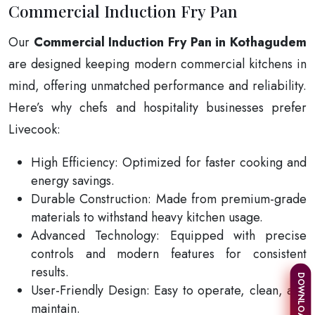
Commercial Induction Fry Pan
Our
Commercial Induction Fry Pan in Kothagudem
are designed keeping modern commercial kitchens in
mind, offering unmatched performance and reliability.
Here’s why chefs and hospitality businesses prefer
Livecook:
High Efficiency: Optimized for faster cooking and
energy savings.
Durable Construction: Made from premium-grade
materials to withstand heavy kitchen usage.
Advanced Technology: Equipped with precise
controls and modern features for consistent
results.
User-Friendly Design: Easy to operate, clean, and
maintain.