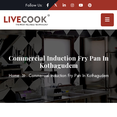
Follow Us:
Commercial Induction Fry Pan In
Kothagudem
Home
Commercial Induction Fry Pan In Kothagudem