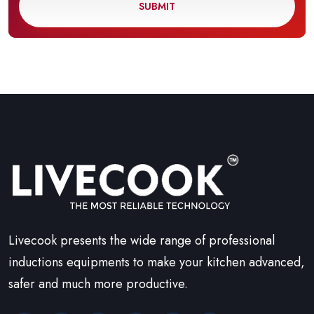
SUBMIT
Livecook presents the wide range of professional
inductions equipments to make your kitchen advanced,
safer and much more productive.