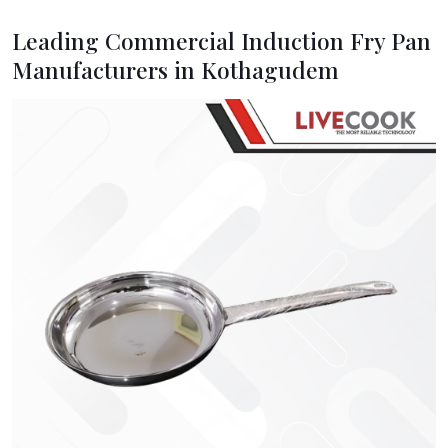
Leading Commercial Induction Fry Pan
Manufacturers in Kothagudem