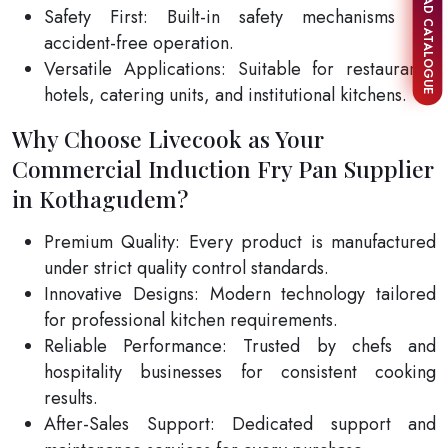
DOWNLOAD CATALOGUE
Safety First: Built-in safety mechanisms for
accident-free operation.
Versatile Applications: Suitable for restaurants,
hotels, catering units, and institutional kitchens.
Why Choose Livecook as Your
Commercial Induction Fry Pan Supplier
in Kothagudem?
Premium Quality: Every product is manufactured
under strict quality control standards.
Innovative Designs: Modern technology tailored
for professional kitchen requirements.
Reliable Performance: Trusted by chefs and
hospitality businesses for consistent cooking
results.
After-Sales Support: Dedicated support and