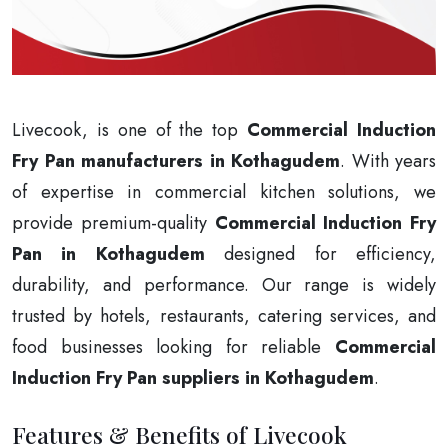
Livecook, is one of the top
Commercial Induction
Fry Pan manufacturers in Kothagudem
. With years
of expertise in commercial kitchen solutions, we
provide premium-quality
Commercial Induction Fry
Pan in Kothagudem
designed for efficiency,
durability, and performance. Our range is widely
trusted by hotels, restaurants, catering services, and
food businesses looking for reliable
Commercial
Induction Fry Pan suppliers in Kothagudem
.
Features & Benefits of Livecook