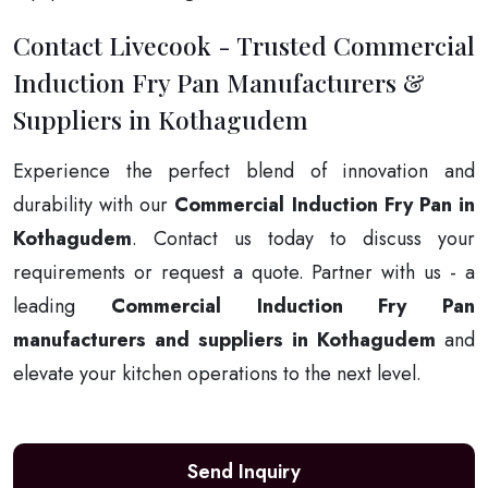
Contact Livecook - Trusted Commercial
Induction Fry Pan Manufacturers &
Suppliers in Kothagudem
Experience the perfect blend of innovation and
durability with our
Commercial Induction Fry Pan in
Kothagudem
. Contact us today to discuss your
requirements or request a quote. Partner with us - a
leading
Commercial Induction Fry Pan
manufacturers and suppliers in Kothagudem
and
elevate your kitchen operations to the next level.
Send Inquiry