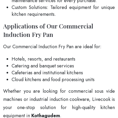
maintenance services for every purchase.
Custom Solutions: Tailored equipment for unique
kitchen requirements.
Applications of Our Commercial
Induction Fry Pan
Our Commercial Induction Fry Pan are ideal for:
Hotels, resorts, and restaurants
Catering and banquet services
Cafeterias and institutional kitchens
Cloud kitchens and food processing units
Whether you are looking for commercial sous vide
machines or industrial induction cookware, Livecook is
your one-stop solution for high-quality kitchen
equipment in
Kothagudem
.