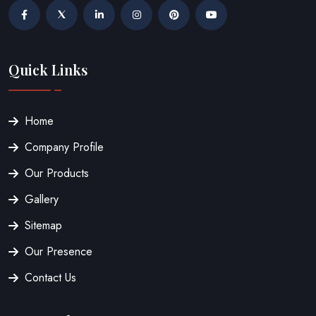
Quick Links
Home
Company Profile
Our Products
Gallery
Sitemap
Our Presence
Contact Us