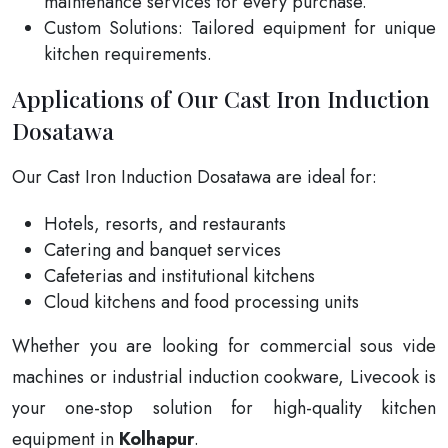
maintenance services for every purchase.
Custom Solutions: Tailored equipment for unique
kitchen requirements.
Applications of Our Cast Iron Induction
Dosatawa
Our Cast Iron Induction Dosatawa are ideal for:
Hotels, resorts, and restaurants
Catering and banquet services
Cafeterias and institutional kitchens
Cloud kitchens and food processing units
Whether you are looking for commercial sous vide
machines or industrial induction cookware, Livecook is
your one-stop solution for high-quality kitchen
equipment in
Kolhapur
.