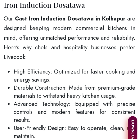
Iron Induction Dosatawa
Our
Cast Iron Induction Dosatawa in Kolhapur
are
designed keeping modern commercial kitchens in
mind, offering unmatched performance and reliability.
Here’s why chefs and hospitality businesses prefer
Livecook:
High Efficiency: Optimized for faster cooking and
energy savings.
Durable Construction: Made from premium-grade
materials to withstand heavy kitchen usage.
Advanced Technology: Equipped with precise
controls and modern features for consistent
results.
User-Friendly Design: Easy to operate, clean, and
maintain.