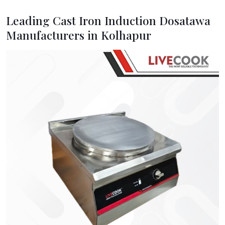
Leading Cast Iron Induction Dosatawa
Manufacturers in Kolhapur