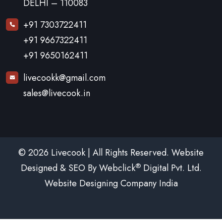
DELHI – 110083
+91 7303722411
+91 9667322411
+91 9650162411
livecookk@gmail.com
sales@livecook.in
© 2026 Livecook | All Rights Reserved. Website
®
Designed & SEO By Webclick
Digital Pvt. Ltd.
Website Designing Company India