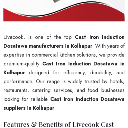
Livecook, is one of the top
Cast Iron Induction
Dosatawa manufacturers in Kolhapur
. With years of
expertise in commercial kitchen solutions, we provide
premium-quality
Cast Iron Induction Dosatawa in
Kolhapur
designed for efficiency, durability, and
performance. Our range is widely trusted by hotels,
restaurants, catering services, and food businesses
looking for reliable
Cast Iron Induction Dosatawa
suppliers in Kolhapur
.
Features & Benefits of Livecook Cast