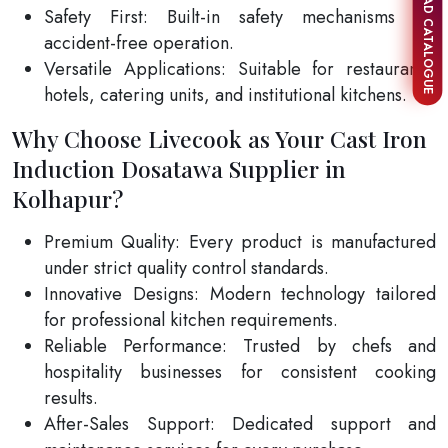
DOWNLOAD CATALOGUE
Safety First: Built-in safety mechanisms for
accident-free operation.
Versatile Applications: Suitable for restaurants,
hotels, catering units, and institutional kitchens.
Why Choose Livecook as Your Cast Iron
Induction Dosatawa Supplier in
Kolhapur?
Premium Quality: Every product is manufactured
under strict quality control standards.
Innovative Designs: Modern technology tailored
for professional kitchen requirements.
Reliable Performance: Trusted by chefs and
hospitality businesses for consistent cooking
results.
After-Sales Support: Dedicated support and