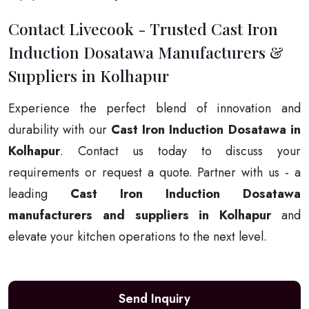
Contact Livecook - Trusted Cast Iron
Induction Dosatawa Manufacturers &
Suppliers in Kolhapur
Experience the perfect blend of innovation and
durability with our
Cast Iron Induction Dosatawa in
Kolhapur
. Contact us today to discuss your
requirements or request a quote. Partner with us - a
leading
Cast Iron Induction Dosatawa
manufacturers and suppliers in Kolhapur
and
elevate your kitchen operations to the next level.
Send Inquiry