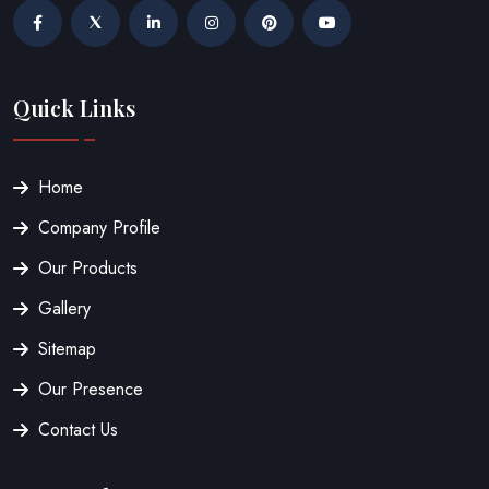
Quick Links
Home
Company Profile
Our Products
Gallery
Sitemap
Our Presence
Contact Us