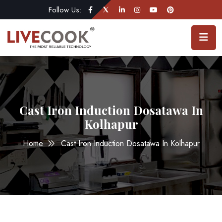
Follow Us:
Cast Iron Induction Dosatawa In
Kolhapur
Home
Cast Iron Induction Dosatawa In Kolhapur