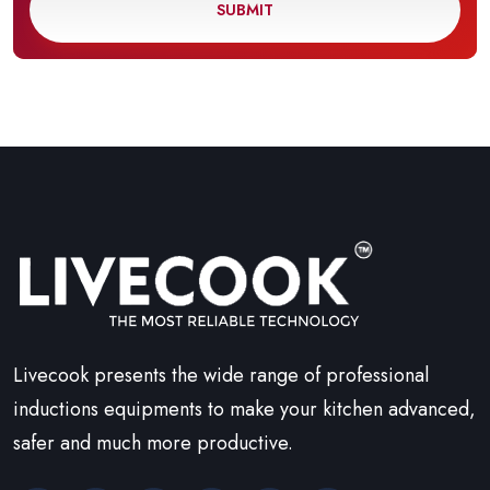
SUBMIT
Livecook presents the wide range of professional
inductions equipments to make your kitchen advanced,
safer and much more productive.