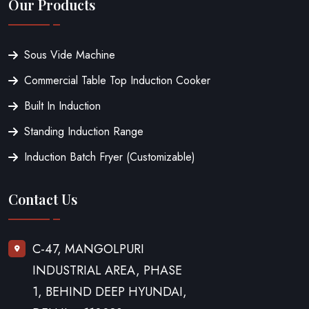
Our Products
Sous Vide Machine
Commercial Table Top Induction Cooker
Built In Induction
Standing Induction Range
Induction Batch Fryer (Customizable)
Contact Us
C-47, MANGOLPURI
INDUSTRIAL AREA, PHASE
1, BEHIND DEEP HYUNDAI,