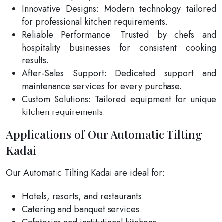
Innovative Designs: Modern technology tailored
for professional kitchen requirements.
Reliable Performance: Trusted by chefs and
hospitality businesses for consistent cooking
results.
After-Sales Support: Dedicated support and
maintenance services for every purchase.
Custom Solutions: Tailored equipment for unique
kitchen requirements.
Applications of Our Automatic Tilting
Kadai
Our Automatic Tilting Kadai are ideal for:
Hotels, resorts, and restaurants
Catering and banquet services
Cafeterias and institutional kitchens