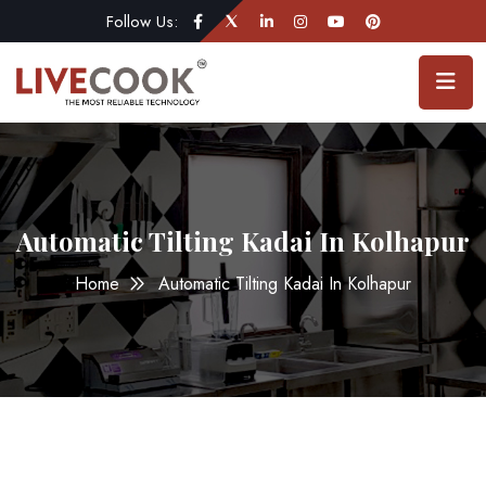
Follow Us:
Automatic Tilting Kadai In Kolhapur
Home
Automatic Tilting Kadai In Kolhapur