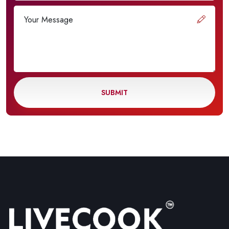
SUBMIT