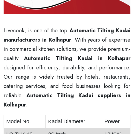
Livecook, is one of the top
Automatic Tilting Kadai
manufacturers in Kolhapur
. With years of expertise
in commercial kitchen solutions, we provide premium-
quality
Automatic Tilting Kadai in Kolhapur
designed for efficiency, durability, and performance.
Our range is widely trusted by hotels, restaurants,
catering services, and food businesses looking for
reliable
Automatic Tilting Kadai suppliers in
Kolhapur
.
Model No.
Kadai Diameter
Power