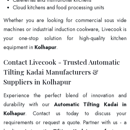
Cloud kitchens and food processing units
Whether you are looking for commercial sous vide
machines or industrial induction cookware, Livecook is
your one-stop solution for high-quality kitchen
equipment in
Kolhapur
.
Contact Livecook - Trusted Automatic
Tilting Kadai Manufacturers &
Suppliers in Kolhapur
Experience the perfect blend of innovation and
durability with our
Automatic Tilting Kadai in
Kolhapur
. Contact us today to discuss your
requirements or request a quote. Partner with us - a