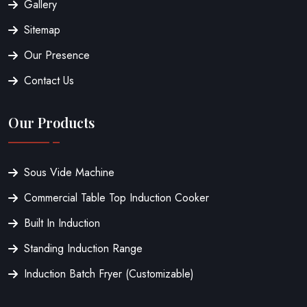
Gallery
Sitemap
Our Presence
Contact Us
Our Products
Sous Vide Machine
Commercial Table Top Induction Cooker
Built In Induction
Standing Induction Range
Induction Batch Fryer (Customizable)