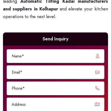
leading
Automatic Tilting Kadai manufacturers
and suppliers in Kolhapur
and elevate your kitchen
operations to the next level.
Send Inquiry