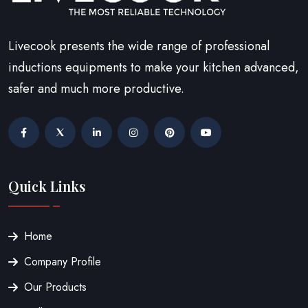
Livecook presents the wide range of professional
inductions equipments to make your kitchen advanced,
safer and much more productive.
Quick Links
Home
Company Profile
Our Products