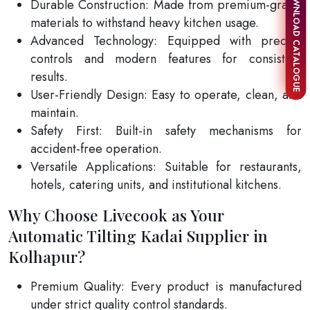
DOWNLOAD CATALOGUE
Durable Construction: Made from premium-grade
materials to withstand heavy kitchen usage.
Advanced Technology: Equipped with precise
controls and modern features for consistent
results.
User-Friendly Design: Easy to operate, clean, and
maintain.
Safety First: Built-in safety mechanisms for
accident-free operation.
Versatile Applications: Suitable for restaurants,
hotels, catering units, and institutional kitchens.
Why Choose Livecook as Your
Automatic Tilting Kadai Supplier in
Kolhapur?
Premium Quality: Every product is manufactured
under strict quality control standards.