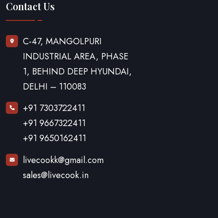
Contact Us
C-47, MANGOLPURI
INDUSTRIAL AREA, PHASE
1, BEHIND DEEP HYUNDAI,
DELHI – 110083
+91 7303722411
+91 9667322411
+91 9650162411
livecookk@gmail.com
sales@livecook.in