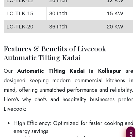
LC-TLK-12
26 Inch
12 KW
LC-TLK-15
30 Inch
15 KW
LC-TLK-20
36 Inch
20 KW
Features & Benefits of Livecook
Automatic Tilting Kadai
Our
Automatic Tilting Kadai in Kolhapur
are
designed keeping modern commercial kitchens in
mind, offering unmatched performance and reliability.
Here’s why chefs and hospitality businesses prefer
Livecook:
High Efficiency: Optimized for faster cooking and
energy savings.