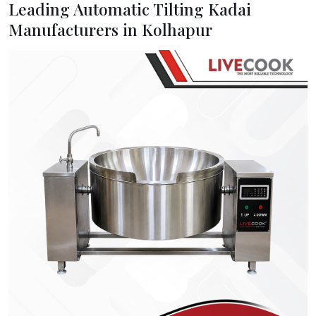
Leading Automatic Tilting Kadai
Manufacturers in Kolhapur