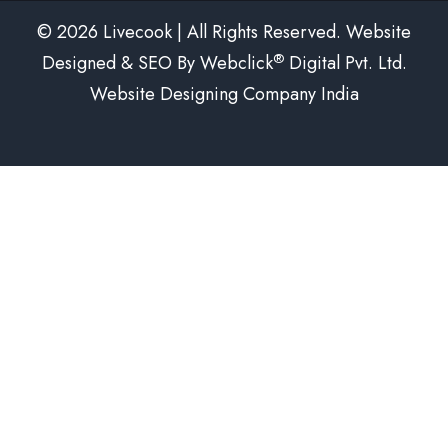
© 2026 Livecook | All Rights Reserved. Website
®
Designed & SEO By Webclick
Digital Pvt. Ltd.
Website Designing Company India