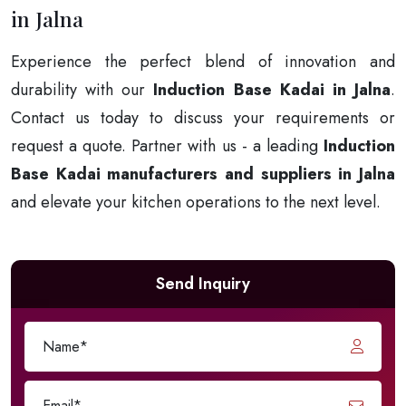
in Jalna
Experience the perfect blend of innovation and
durability with our
Induction Base Kadai in Jalna
.
Contact us today to discuss your requirements or
request a quote. Partner with us - a leading
Induction
Base Kadai manufacturers and suppliers in Jalna
and elevate your kitchen operations to the next level.
Send Inquiry