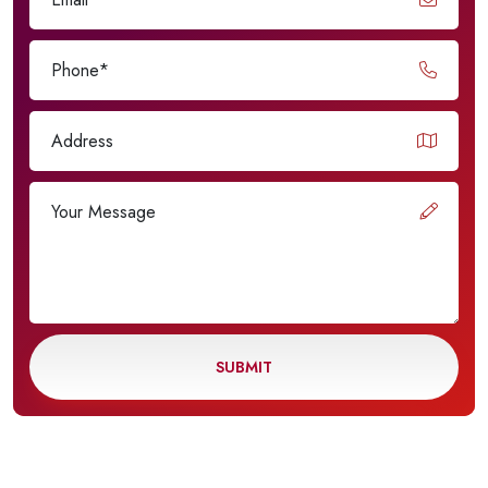
SUBMIT