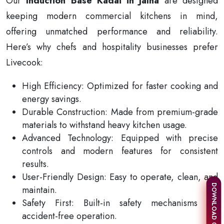
Our
Induction Base Kadai in Jalna
are designed
keeping modern commercial kitchens in mind,
offering unmatched performance and reliability.
Here’s why chefs and hospitality businesses prefer
Livecook:
High Efficiency: Optimized for faster cooking and
energy savings.
Durable Construction: Made from premium-grade
materials to withstand heavy kitchen usage.
Advanced Technology: Equipped with precise
controls and modern features for consistent
results.
User-Friendly Design: Easy to operate, clean, and
DOWNLOAD CATALOGUE
maintain.
Safety First: Built-in safety mechanisms for
accident-free operation.