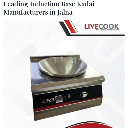
Leading Induction Base Kadai
Manufacturers in Jalna