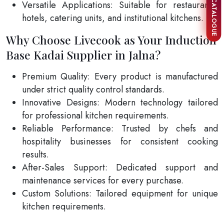
Versatile Applications: Suitable for restaurants,
hotels, catering units, and institutional kitchens.
Why Choose Livecook as Your Induction
Base Kadai Supplier in Jalna?
Premium Quality: Every product is manufactured
under strict quality control standards.
Innovative Designs: Modern technology tailored
for professional kitchen requirements.
Reliable Performance: Trusted by chefs and
hospitality businesses for consistent cooking
results.
After-Sales Support: Dedicated support and
maintenance services for every purchase.
Custom Solutions: Tailored equipment for unique
kitchen requirements.