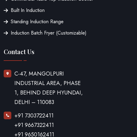
Built In Induction
Standing Induction Range
Induction Batch Fryer (Customizable)
Contact Us
C-47, MANGOLPURI
INDUSTRIAL AREA, PHASE
1, BEHIND DEEP HYUNDAI,
DELHI – 110083
+91 7303722411
+91 9667322411
+91 9650162411