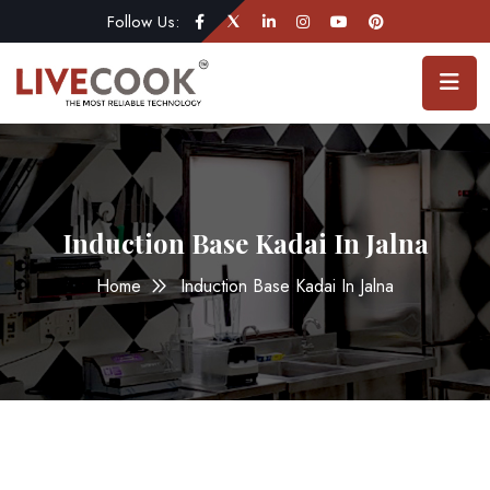
Follow Us:
Induction Base Kadai In Jalna
Home
Induction Base Kadai In Jalna