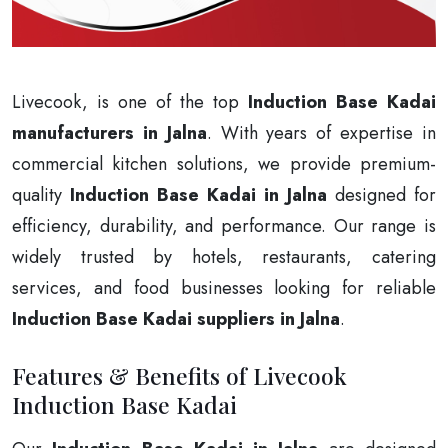
Livecook, is one of the top
Induction Base Kadai
manufacturers in Jalna
. With years of expertise in
commercial kitchen solutions, we provide premium-
quality
Induction Base Kadai in Jalna
designed for
efficiency, durability, and performance. Our range is
widely trusted by hotels, restaurants, catering
services, and food businesses looking for reliable
Induction Base Kadai suppliers in Jalna
.
Features & Benefits of Livecook
Induction Base Kadai