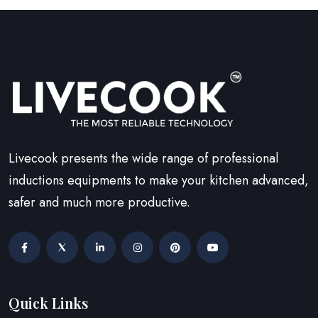
Livecook presents the wide range of professional
inductions equipments to make your kitchen advanced,
safer and much more productive.
Quick Links