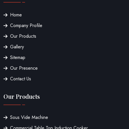
Home
Company Profile
Our Products
Gallery
Sitemap
Our Presence
Contact Us
Our Products
Sous Vide Machine
Commercial Table Top Induction Cooker