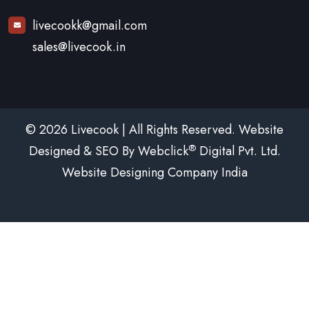
livecookk@gmail.com
sales@livecook.in
© 2026 Livecook | All Rights Reserved. Website
®
Designed & SEO By Webclick
Digital Pvt. Ltd.
Website Designing Company India