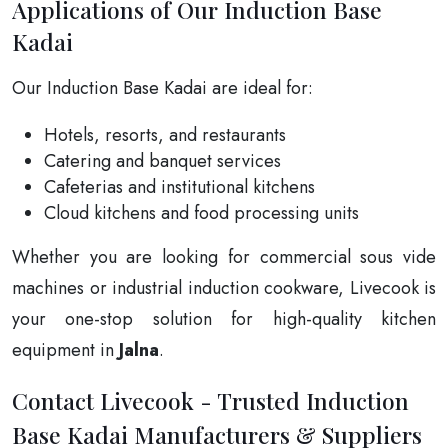
Applications of Our Induction Base
Kadai
Our Induction Base Kadai are ideal for:
Hotels, resorts, and restaurants
Catering and banquet services
Cafeterias and institutional kitchens
Cloud kitchens and food processing units
Whether you are looking for commercial sous vide
machines or industrial induction cookware, Livecook is
your one-stop solution for high-quality kitchen
equipment in
Jalna
.
Contact Livecook - Trusted Induction
Base Kadai Manufacturers & Suppliers