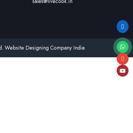
sales@livecook.in
td.
Website Designing Company India