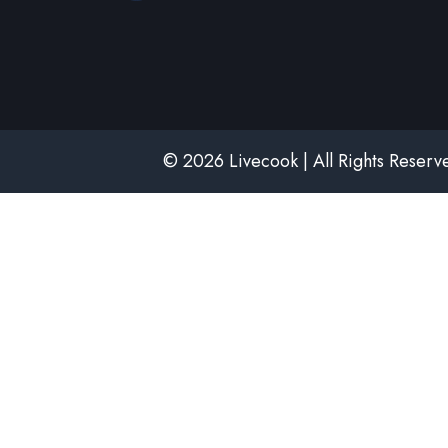
© 2026 Livecook | All Rights Reser