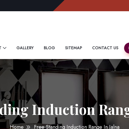
T
GALLERY
BLOG
SITEMAP
CONTACT US
ding Induction Rang
Home
Free Standing Induction Range In Jalna