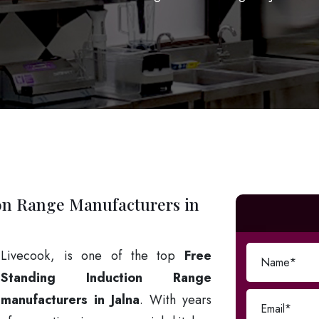
on Range Manufacturers in
Livecook, is one of the top
Free
Standing Induction Range
manufacturers in Jalna
. With years