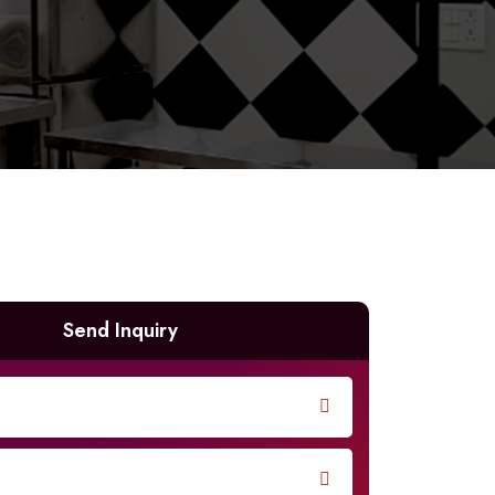
Send Inquiry