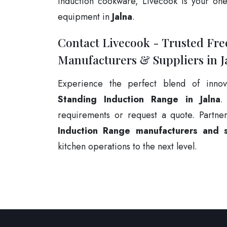
induction cookware, Livecook is your one-
equipment in
Jalna
.
Contact Livecook - Trusted Fr
Manufacturers & Suppliers in J
Experience the perfect blend of innov
Standing Induction Range in Jalna
.
requirements or request a quote. Partne
Induction Range manufacturers and su
kitchen operations to the next level.