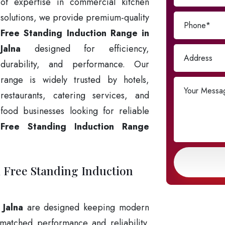
of expertise in commercial kitchen
solutions, we provide premium-quality
Free Standing Induction Range in
Jalna
designed for efficiency,
durability, and performance. Our
range is widely trusted by hotels,
restaurants, catering services, and
food businesses looking for reliable
Free Standing Induction Range
k Free Standing Induction
 Jalna
are designed keeping modern
matched performance and reliability.