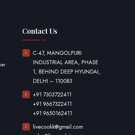
Contact Us
C-47, MANGOLPURI
INDUSTRIAL AREA, PHASE
ker
1, BEHIND DEEP HYUNDAI,
DELHI – 110083
+91 7303722411
+91 9667322411
+91 9650162411
livecookk@gmail.com