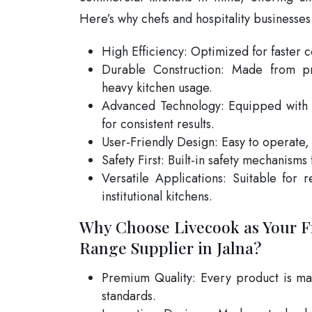
Here’s why chefs and hospitality businesses
High Efficiency: Optimized for faster 
Durable Construction: Made from pr
heavy kitchen usage.
Advanced Technology: Equipped with 
for consistent results.
User-Friendly Design: Easy to operate,
Safety First: Built-in safety mechanisms
Versatile Applications: Suitable for r
institutional kitchens.
Why Choose Livecook as Your F
Range Supplier in Jalna?
Premium Quality: Every product is man
standards.