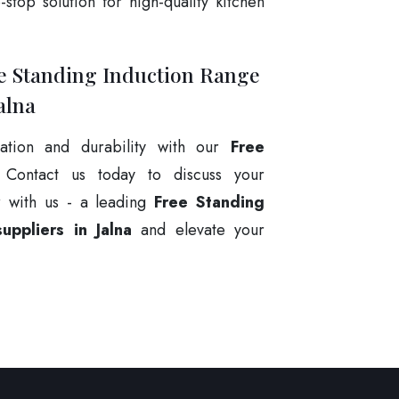
stop solution for high-quality kitchen
ee Standing Induction Range
alna
ation and durability with our
Free
 Contact us today to discuss your
r with us - a leading
Free Standing
ppliers in Jalna
and elevate your