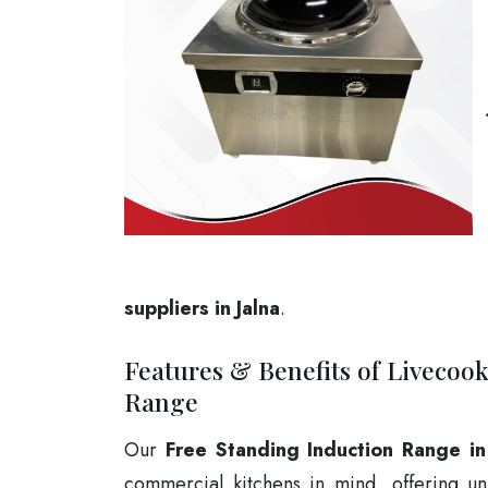
suppliers in Jalna
.
Features & Benefits of Livecoo
Range
Our
Free Standing Induction Range in
commercial kitchens in mind, offering un