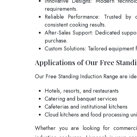
Innovative Designs: Modern technolo
requirements.
Reliable Performance: Trusted by c
consistent cooking results.
After-Sales Support: Dedicated suppo
purchase.
Custom Solutions: Tailored equipment 
Applications of Our Free Stand
Our Free Standing Induction Range are idea
Hotels, resorts, and restaurants
Catering and banquet services
Cafeterias and institutional kitchens
Cloud kitchens and food processing uni
Whether you are looking for commercia