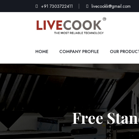
+91 7303722411
livecookk@gmail.com
HOME
COMPANY PROFILE
OUR PRODUC
Free Stan