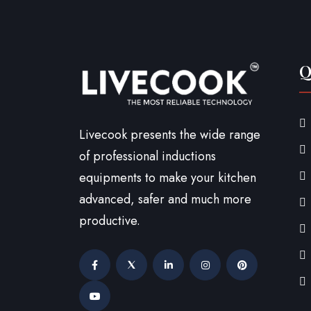
Q
Livecook presents the wide range
of professional inductions
equipments to make your kitchen
advanced, safer and much more
productive.