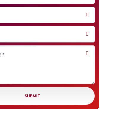
SUBMIT