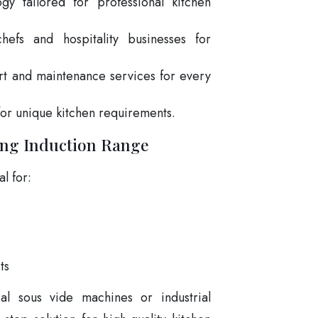
gy tailored for professional kitchen
hefs and hospitality businesses for
rt and maintenance services for every
for unique kitchen requirements.
ing Induction Range
l for:
ts
l sous vide machines or industrial