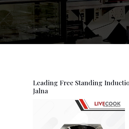
Leading Free Standing Inducti
Jalna