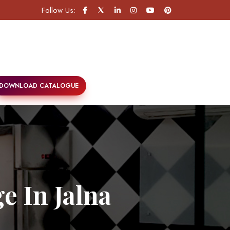
Follow Us:
DOWNLOAD CATALOGUE
e In Jalna