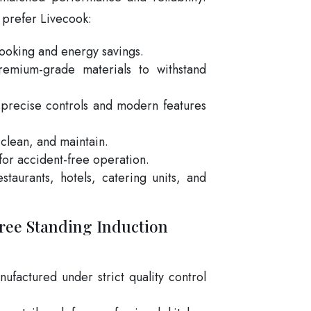
 prefer Livecook:
cooking and energy savings.
emium-grade materials to withstand
precise controls and modern features
 clean, and maintain.
 for accident-free operation.
estaurants, hotels, catering units, and
ree Standing Induction
ufactured under strict quality control