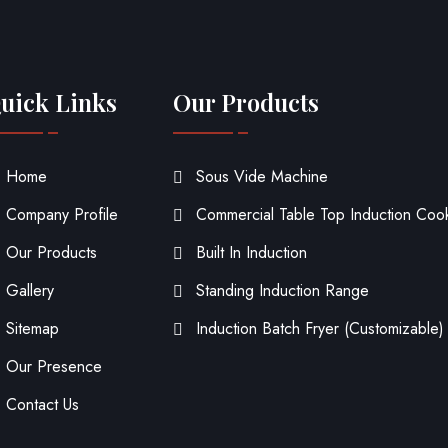
uick Links
Our Products
Home
Sous Vide Machine
Company Profile
Commercial Table Top Induction Coo
Our Products
Built In Induction
Gallery
Standing Induction Range
Sitemap
Induction Batch Fryer (Customizable)
Our Presence
Contact Us