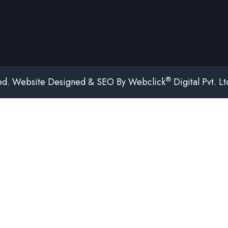
®
ved. Website Designed & SEO By Webclick
Digital Pvt. L